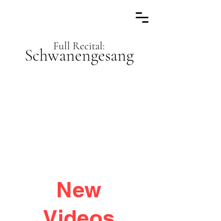
Full Recital:
Schwanengesang
New
Videos